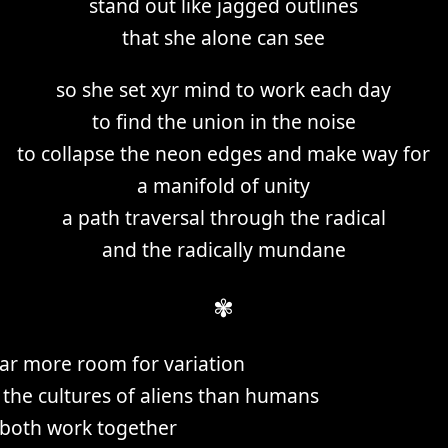
stand out like jagged outlines
that she alone can see
so she set xyr mind to work each day
to find the union in the noise
to collapse the neon edges and make way for
a manifold of unity
a path traversal through the radical
and the radically mundane
✾
 far more room for variation
the cultures of aliens than humans
both work together