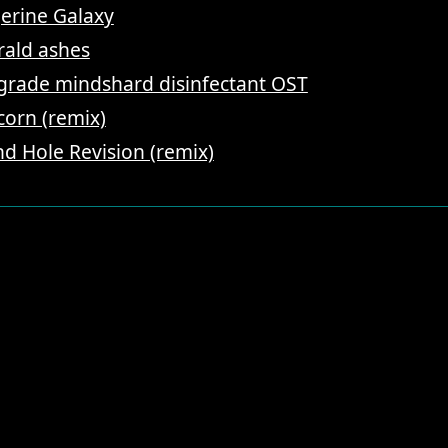
erine Galaxy
ald ashes
-grade mindshard disinfectant OST
corn (remix)
d Hole Revision (remix)