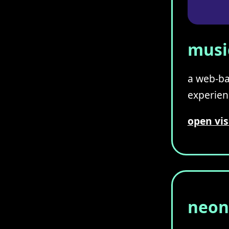
music
a web-ba
experienc
open vis
neon