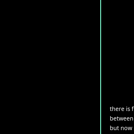
there is
between 
but now 