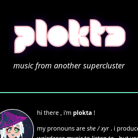
plokta
music from another supercluster
hi there , i'm
plokta
!
my pronouns are
she / xyr
. i produc