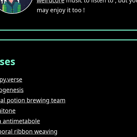
weirdcore
music to listen to , but yo
may enjoy it too !
ases
py.verse
ogenesis
val potion brewing team
itone
 antimetabole
oral ribbon weaving