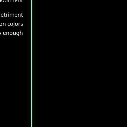
mbodiment
 detriment
on colors
ly enough