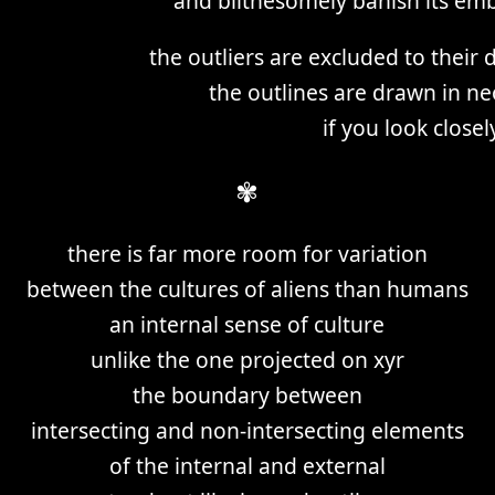
and blithesomely banish its e
the outliers are excluded to their
the outlines are drawn in ne
if you look close
✾
there is far more room for variation
between the cultures of aliens than humans
an internal sense of culture
unlike the one projected on xyr
the boundary between
intersecting and non-intersecting elements
of the internal and external