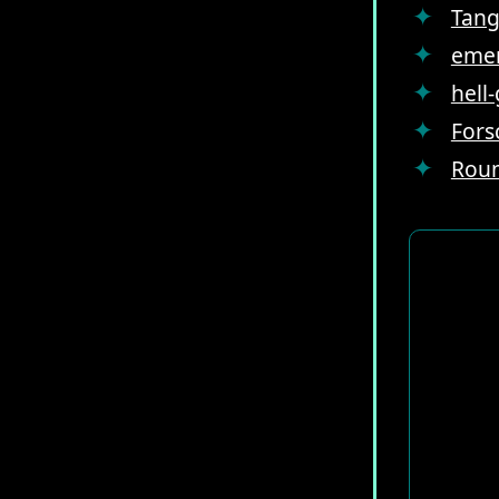
Tang
emer
hell
Fors
Roun