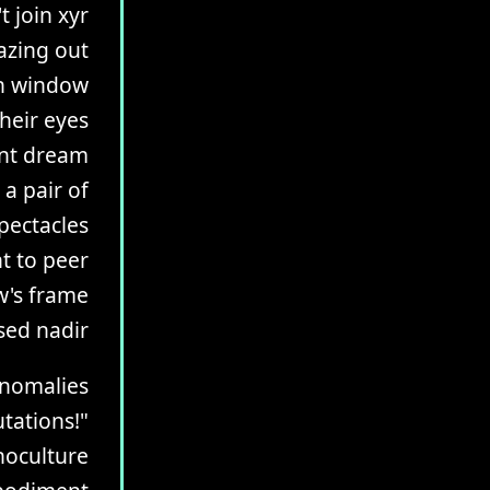
t join xyr
azing out
on window
heir eyes
ant dream
 a pair of
pectacles
t to peer
w's frame
sed nadir
 anomalies
tations!"
noculture