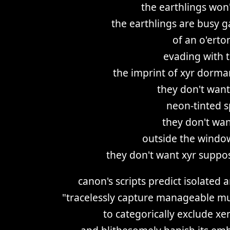
the earthlings won'
the earthlings are busy g
of an o'ert
evading with t
the imprint of xyr dorm
they don't want
neon-tinted s
they don't wan
outside the windo
they don't want xyr suppo
canon's scripts predict isolated
"tracelessly capture manageable mu
to categorically exclude xe