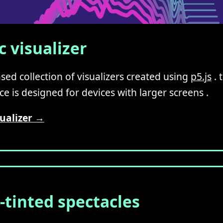
 visualizer
sed collection of visualizers created using
p5.js
. 
e is designed for devices with larger screens .
ualizer →
-tinted spectacles