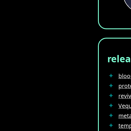
rele
bloo
prot
revi
Vequ
meta
temp